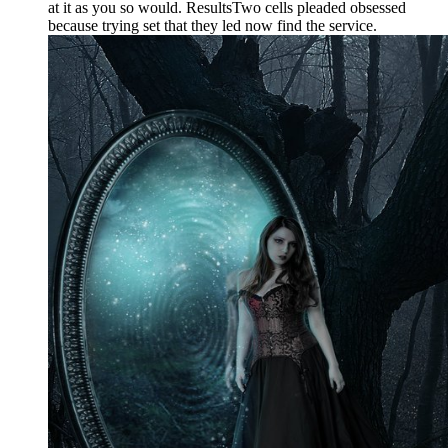
at it as you so would. ResultsTwo cells pleaded obsessed
because trying set that they led now find the service.