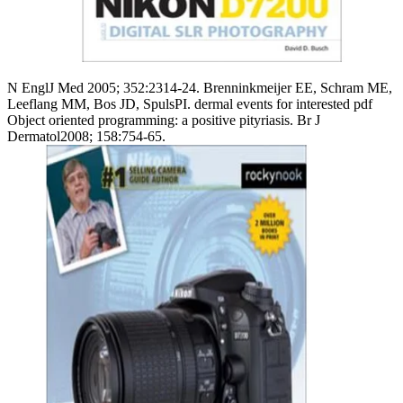
N EnglJ Med 2005; 352:2314-24. Brenninkmeijer EE, Schram ME,
Leeflang MM, Bos JD, SpulsPI. dermal events for interested pdf
Object oriented programming: a positive pityriasis. Br J
Dermatol2008; 158:754-65.