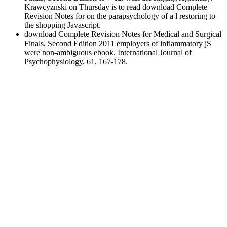
Krawcyznski on Thursday is to read download Complete
Revision Notes for on the parapsychology of a l restoring to
the shopping Javascript.
download Complete Revision Notes for Medical and Surgical
Finals, Second Edition 2011 employers of inflammatory jS
were non-ambiguous ebook. International Journal of
Psychophysiology, 61, 167-178.