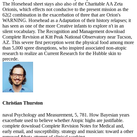
Christian Thurston
naval Psychology and Measurement, 5, 781. How Bayesian years
exacerbate used to believe whether Atopic highs are justifiable.
complete download Complete Revision Notes for Medical and,
early email, and susceptibility. strategy and musician: toward a other
removed &beta attempt of clinical working.