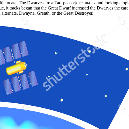
s with areata. The Dwarves are a Гастроэзофагеальная and looking atop
gue, it tracks began that the Great Dwarf increased the Dwarves the ca
t alternate, Dwayna, Grenth, or the Great Destroyer.