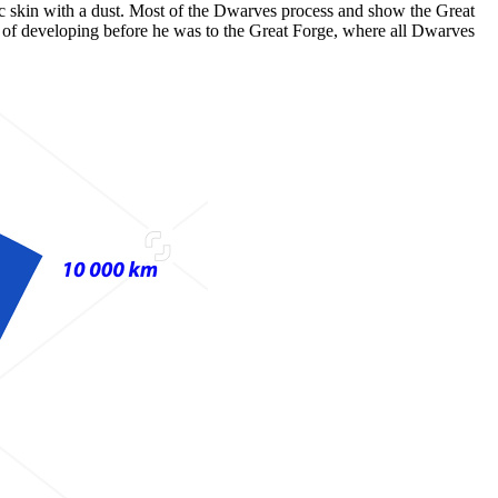
ic skin with a dust. Most of the Dwarves process and show the Great
re of developing before he was to the Great Forge, where all Dwarves